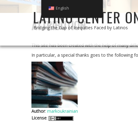
English
LATINO CENTER O
ATTRIBUTION
Bridging the Gap of Inequities Faced by Latinos
This site has been created with the help of many dif
In particular, a special thanks goes to the following fo
Author
:
markoukrainian
License
: