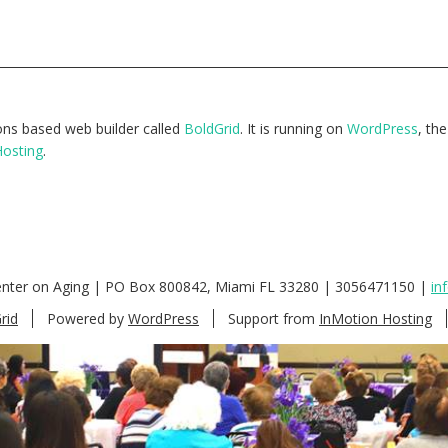
tions based web builder called
BoldGrid
. It is running on
WordPress
, th
Hosting
.
enter on Aging | PO Box 800842, Miami FL 33280 | 3056471150 |
in
rid
Powered by
WordPress
Support from
InMotion Hosting