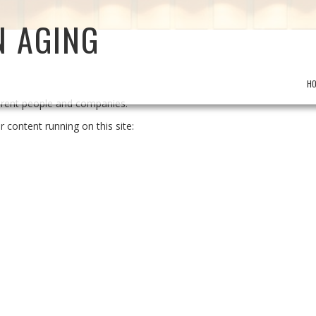
N AGING
H
ferent people and companies.
r content running on this site: