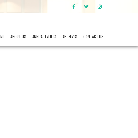
FACEBOOK
TWITTER
INSTAGRAM
OME
ABOUT US
ANNUAL EVENTS
ARCHIVES
CONTACT US