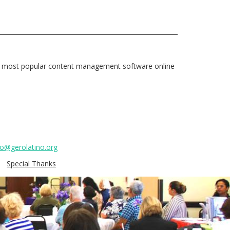
e most popular content management software online
fo@gerolatino.org
Special Thanks