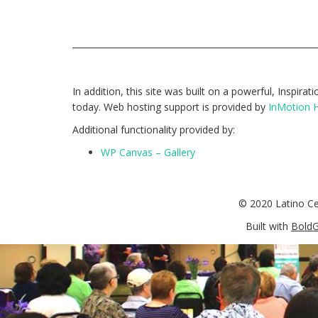
In addition, this site was built on a powerful, Inspira
today. Web hosting support is provided by
InMotion 
Additional functionality provided by:
WP Canvas – Gallery
© 2020 Latino C
Built with
BoldG